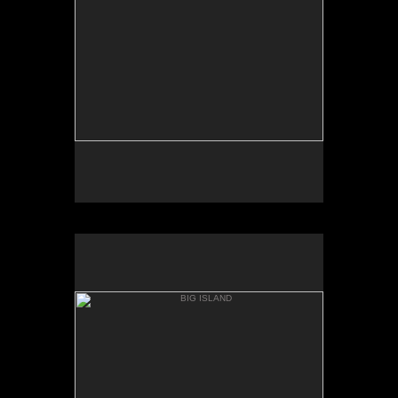
AKAKA
BIG ISLAND
ONOMEA BAY