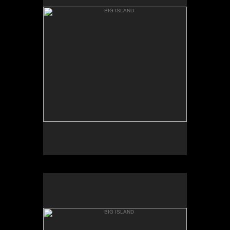
MAC KENZIE POINT
BIG ISLAND