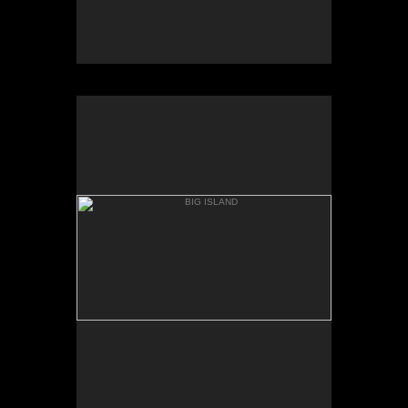
BIG ISLAND
WAPIO VALLEY