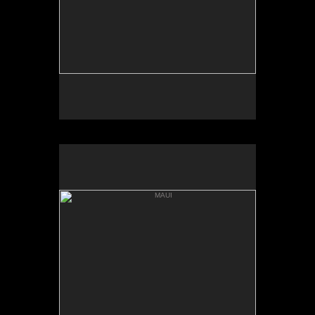
MAUI
'ALAU ISLAND