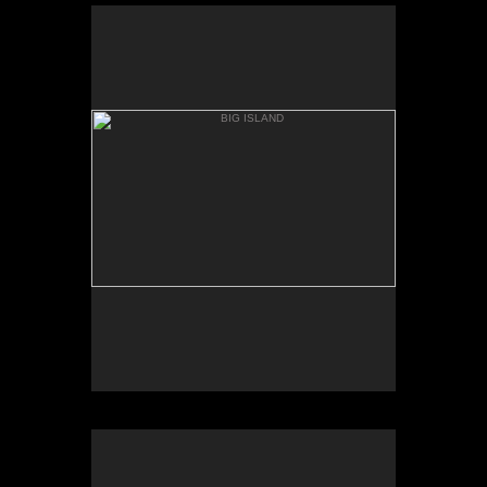
BIG ISLAND
MAUNA KIA, BASE
BIG ISLAND