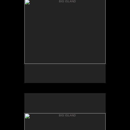
KEANAKOLU RD.
BIG ISLAND