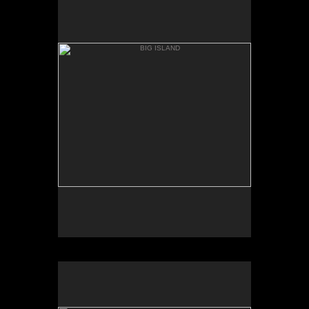
ANAEH'OMALU
BIG ISLAND