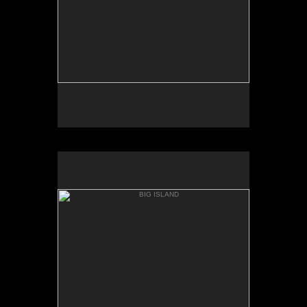
BIG ISLAND
WHITTINGTON