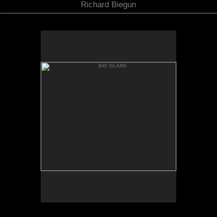
Richard Biegun
BIG ISLAND
MAUNA KIA FROM MANNA
LOA