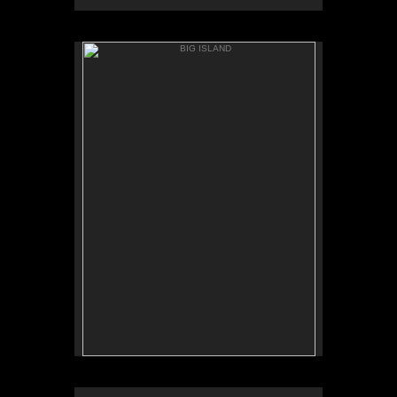
BIG ISLAND
ANAEH'OMALU
BIG ISLAND