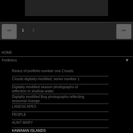
1
2
<<
>>
HOME
Portfolios
▶
Reduz of portfolio number one Clouds.
Clouds digitally modified, series number 1.
Digitally modified season photographs of
reflection in shallow water.
Digitally modified Bog photographs reflecting
seasonal change.
LANDSCAPES
PEOPLE
AUNT MARY
HAWAIIAN ISLANDS