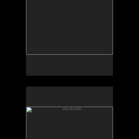
PUNAL'U BEACH
BIG ISLAND
HONU'APO BAY