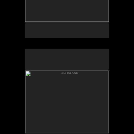
BIG ISLAND
BOILING POTS