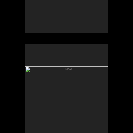
MAUI
HANNA